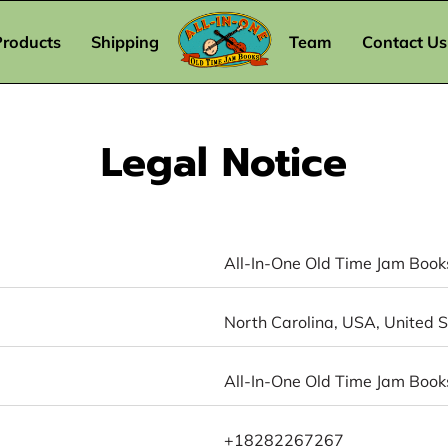
Products
Shipping
Team
Contact Us
Legal Notice
All-In-One Old Time Jam Book
North Carolina, USA, United 
All-In-One Old Time Jam Book
+18282267267