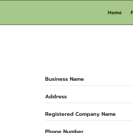
Home
Business Name
Address
Registered Company Name
Phone Number